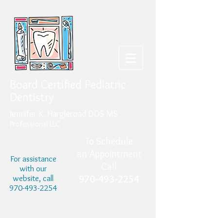
Board Certified Pediatric
Dentistry
Jennifer K. Hargleroad DDS MS
Professional LLC
To Schedule
an Appointment
For assistance
Call
with our
website, call
970-493-2254
970-493-2254