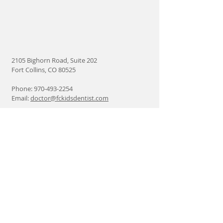
2105 Bighorn Road, Suite 202
Fort Collins, CO 80525
Phone:
970-493-2254
Email:
doctor@fckidsdentist.com
Find us