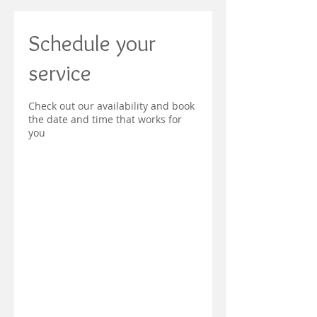
Schedule your
service
Check out our availability and book
the date and time that works for
you