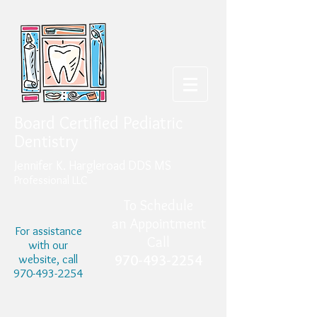
Board Certified Pediatric
Dentistry
Jennifer K. Hargleroad DDS MS
Professional LLC
To Schedule
an Appointment
For assistance
Call
with our
website, call
970-493-2254
970-493-2254