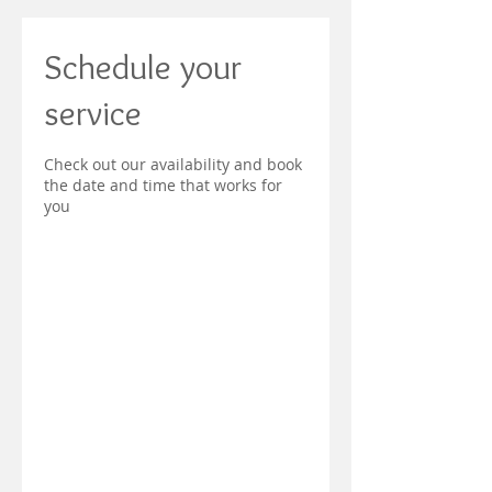
Schedule your
service
Check out our availability and book
the date and time that works for
you