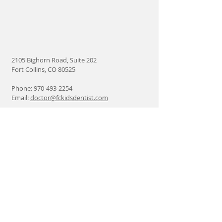
2105 Bighorn Road, Suite 202
Fort Collins, CO 80525
Phone:
970-493-2254
Email:
doctor@fckidsdentist.com
Find us