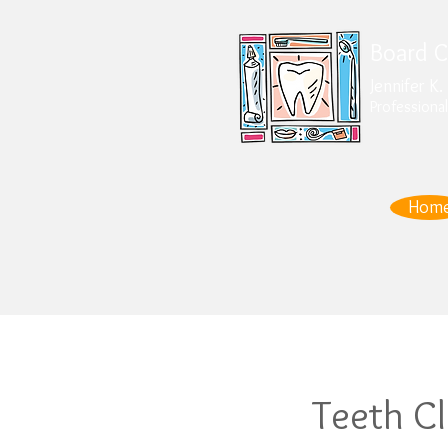
Board Ce
Jennifer K
Professional
Hom
Teeth C