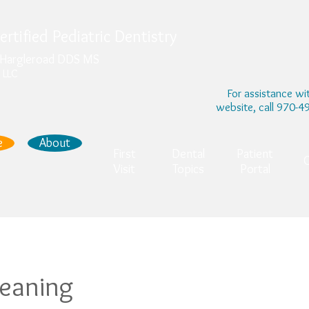
rtified Pediatric Dentistry
. Hargleroad DDS MS
 LLC
For assistance wi
website, call 970-
e
About
First
Dental
Patient
Visit
Topics
Portal
leaning