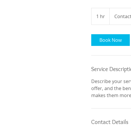
Contact
For
1 hr
1
Contact
Details
h
Book Now
Service Descript
Describe your serv
offer, and the ben
makes them more l
Contact Details