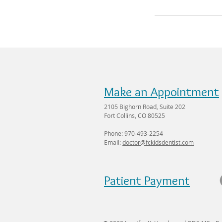
Make an Appointment
2105 Bighorn Road, Suite 202
Fort Collins, CO 80525
Phone: 970-493-2254
Email:
doctor@fckidsdentist.com
Patient Payment