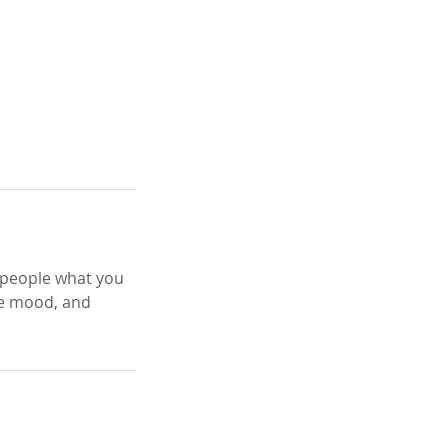
l people what you
the mood, and