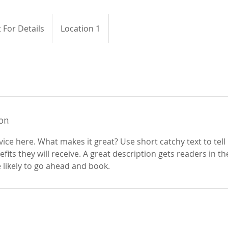
 For Details
Location 1
ion
ice here. What makes it great? Use short catchy text to tel
efits they will receive. A great description gets readers in 
ikely to go ahead and book.