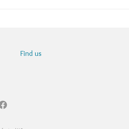
Find us