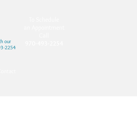
To Schedule
an Appointment
Call
th our
970-493-2254
493-2254
Contact